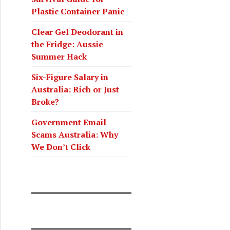
Plastic Container Panic
Clear Gel Deodorant in
the Fridge: Aussie
Summer Hack
Six-Figure Salary in
Australia: Rich or Just
Broke?
Government Email
Scams Australia: Why
We Don’t Click