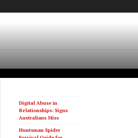
Digital Abuse in
Relationships: Signs
Australians Miss
Huntsman Spider
Survival Guide for