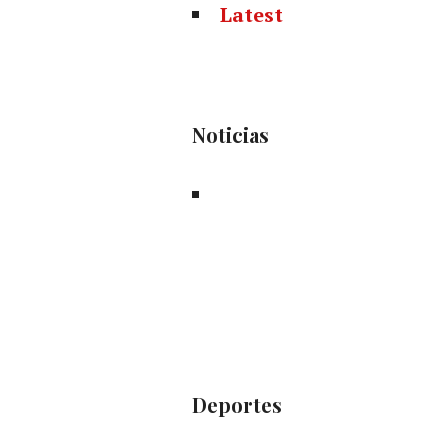
Latest
Noticias
Deportes