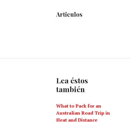
Articulos
Lea éstos
también
What to Pack for an
Australian Road Trip in
Heat and Distance