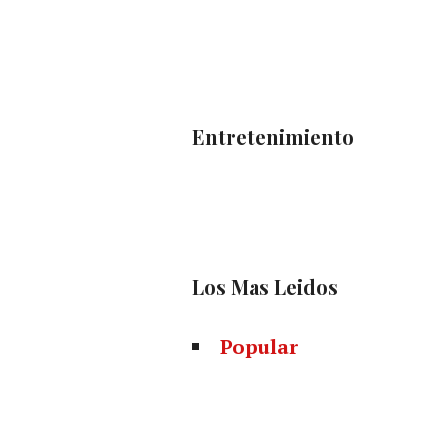
Entretenimiento
Los Mas Leidos
Popular