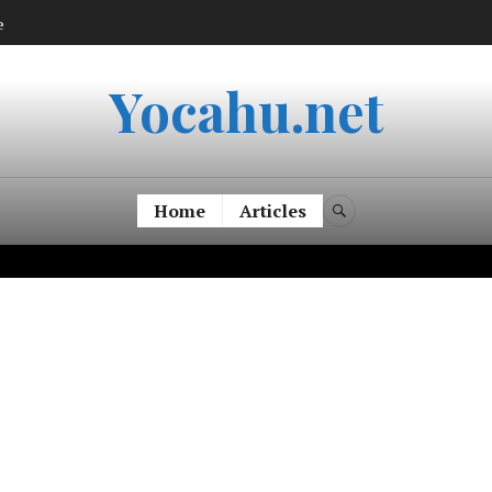
e
Yocahu.net
Home
Articles
SEARCH