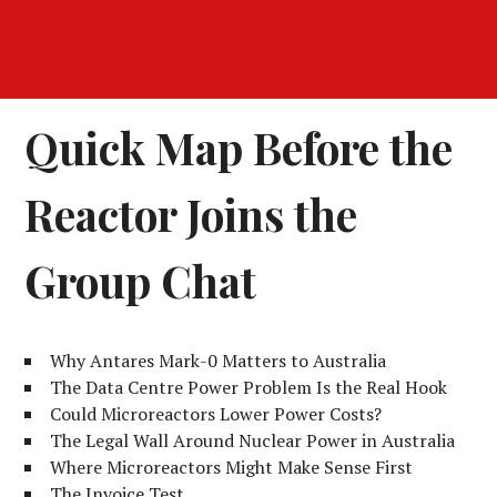
Quick Map Before the
Reactor Joins the
Group Chat
Why Antares Mark-0 Matters to Australia
The Data Centre Power Problem Is the Real Hook
Could Microreactors Lower Power Costs?
The Legal Wall Around Nuclear Power in Australia
Where Microreactors Might Make Sense First
The Invoice Test