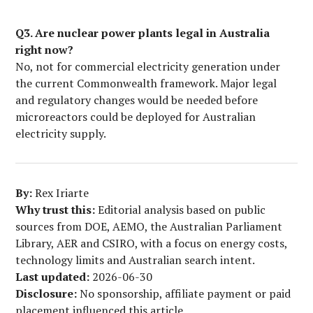
Q3. Are nuclear power plants legal in Australia
right now?
No, not for commercial electricity generation under
the current Commonwealth framework. Major legal
and regulatory changes would be needed before
microreactors could be deployed for Australian
electricity supply.
By:
Rex Iriarte
Why trust this:
Editorial analysis based on public
sources from DOE, AEMO, the Australian Parliament
Library, AER and CSIRO, with a focus on energy costs,
technology limits and Australian search intent.
Last updated:
2026-06-30
Disclosure:
No sponsorship, affiliate payment or paid
placement influenced this article.