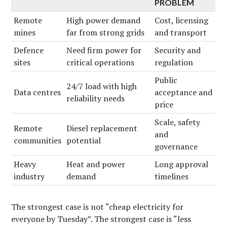
PROBLEM
Remote
High power demand
Cost, licensing
mines
far from strong grids
and transport
Defence
Need firm power for
Security and
sites
critical operations
regulation
Public
24/7 load with high
Data centres
acceptance and
reliability needs
price
Scale, safety
Remote
Diesel replacement
and
communities
potential
governance
Heavy
Heat and power
Long approval
industry
demand
timelines
The strongest case is not “cheap electricity for
everyone by Tuesday”. The strongest case is “less