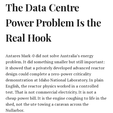
The Data Centre
Power Problem Is the
Real Hook
Antares Mark-0 did not solve Australia’s energy
problem. It did something smaller but still important:
it showed that a privately developed advanced reactor
design could complete a zero-power criticality
demonstration at Idaho National Laboratory. In plain
English, the reactor physics worked in a controlled
test. That is not commercial electricity. It is not a
cheap power bill. It is the engine coughing to life in the
shed, not the ute towing a caravan across the
Nullarbor.