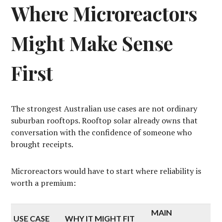
Where Microreactors
Might Make Sense
First
The strongest Australian use cases are not ordinary
suburban rooftops. Rooftop solar already owns that
conversation with the confidence of someone who
brought receipts.
Microreactors would have to start where reliability is
worth a premium:
MAIN
USE CASE
WHY IT MIGHT FIT