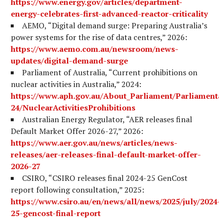
https://www.energy.gov/articles/department-
energy-celebrates-first-advanced-reactor-criticality
AEMO, “Digital demand surge: Preparing Australia’s
power systems for the rise of data centres,” 2026:
https://www.aemo.com.au/newsroom/news-
updates/digital-demand-surge
Parliament of Australia, “Current prohibitions on
nuclear activities in Australia,” 2024:
https://www.aph.gov.au/About_Parliament/Parliament
24/NuclearActivitiesProhibitions
Australian Energy Regulator, “AER releases final
Default Market Offer 2026-27,” 2026:
https://www.aer.gov.au/news/articles/news-
releases/aer-releases-final-default-market-offer-
2026-27
CSIRO, “CSIRO releases final 2024-25 GenCost
report following consultation,” 2025:
https://www.csiro.au/en/news/all/news/2025/july/2024
25-gencost-final-report