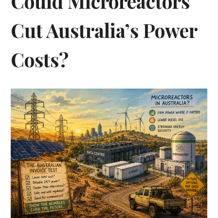
Could Microreactors
Cut Australia’s Power
Costs?