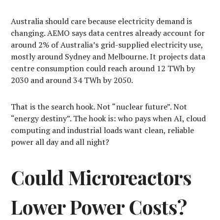
Australia should care because electricity demand is
changing. AEMO says data centres already account for
around 2% of Australia’s grid-supplied electricity use,
mostly around Sydney and Melbourne. It projects data
centre consumption could reach around 12 TWh by
2030 and around 34 TWh by 2050.
That is the search hook. Not “nuclear future”. Not
“energy destiny”. The hook is: who pays when AI, cloud
computing and industrial loads want clean, reliable
power all day and all night?
Could Microreactors
Lower Power Costs?