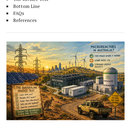
Bottom Line
FAQs
References