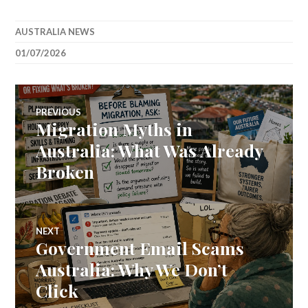
AUSTRALIA NEWS
01/07/2026
Post
PREVIOUS
Migration Myths in
Previous
navigation
post:
Australia: What Was Already
Broken
NEXT
Government Email Scams
Next
post:
Australia: Why We Don’t
Click