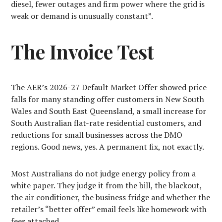
diesel, fewer outages and firm power where the grid is
weak or demand is unusually constant”.
The Invoice Test
The AER’s 2026-27 Default Market Offer showed price
falls for many standing offer customers in New South
Wales and South East Queensland, a small increase for
South Australian flat-rate residential customers, and
reductions for small businesses across the DMO
regions. Good news, yes. A permanent fix, not exactly.
Most Australians do not judge energy policy from a
white paper. They judge it from the bill, the blackout,
the air conditioner, the business fridge and whether the
retailer’s “better offer” email feels like homework with
fees attached.