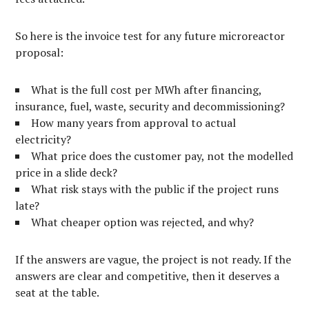
So here is the invoice test for any future microreactor
proposal:
What is the full cost per MWh after financing,
insurance, fuel, waste, security and decommissioning?
How many years from approval to actual
electricity?
What price does the customer pay, not the modelled
price in a slide deck?
What risk stays with the public if the project runs
late?
What cheaper option was rejected, and why?
If the answers are vague, the project is not ready. If the
answers are clear and competitive, then it deserves a
seat at the table.