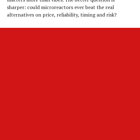
sharper: could microreactors ever beat the real
alternatives on price, reliability, timing and risk?