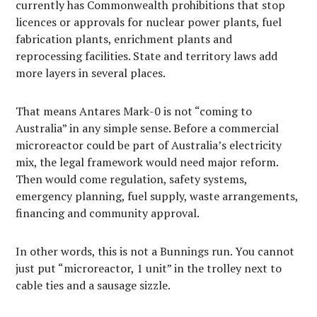
currently has Commonwealth prohibitions that stop
licences or approvals for nuclear power plants, fuel
fabrication plants, enrichment plants and
reprocessing facilities. State and territory laws add
more layers in several places.
That means Antares Mark-0 is not “coming to
Australia” in any simple sense. Before a commercial
microreactor could be part of Australia’s electricity
mix, the legal framework would need major reform.
Then would come regulation, safety systems,
emergency planning, fuel supply, waste arrangements,
financing and community approval.
In other words, this is not a Bunnings run. You cannot
just put “microreactor, 1 unit” in the trolley next to
cable ties and a sausage sizzle.