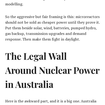
modelling.
So the aggressive but fair framing is this: microreactors
should not be sold as cheaper power until they prove it.
Put them beside solar, wind, batteries, pumped hydro,
gas backup, transmission upgrades and demand
response. Then make them fight in daylight.
The Legal Wall
Around Nuclear Power
in Australia
Here is the awkward part, and it is a big one. Australia