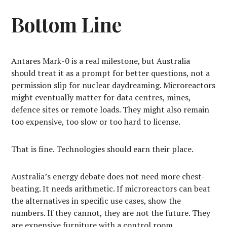
Bottom Line
Antares Mark-0 is a real milestone, but Australia
should treat it as a prompt for better questions, not a
permission slip for nuclear daydreaming. Microreactors
might eventually matter for data centres, mines,
defence sites or remote loads. They might also remain
too expensive, too slow or too hard to license.
That is fine. Technologies should earn their place.
Australia’s energy debate does not need more chest-
beating. It needs arithmetic. If microreactors can beat
the alternatives in specific use cases, show the
numbers. If they cannot, they are not the future. They
are expensive furniture with a control room.