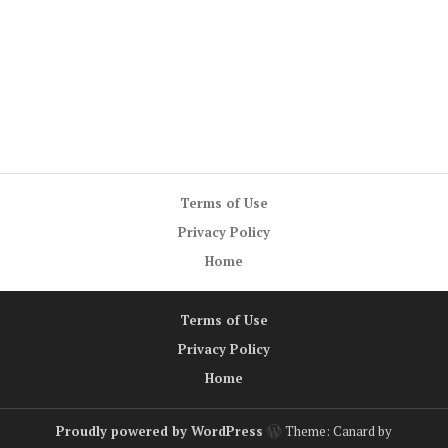
Terms of Use
Privacy Policy
Home
Terms of Use
Privacy Policy
Home
Proudly powered by WordPress
Theme: Canard by