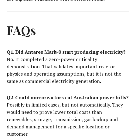
FAQs
Q1. Did Antares Mark-0 start producing electricity?
No. It completed a zero-power criticality
demonstration. That validates important reactor
physics and operating assumptions, but it is not the
same as commercial electricity generation.
Q2. Could microreactors cut Australian power bills?
Possibly in limited cases, but not automatically. They
would need to prove lower total costs than
renewables, storage, transmission, gas backup and
demand management for a specific location or
customer.