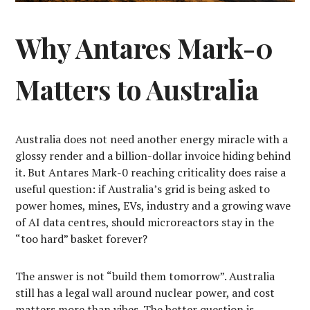
Why Antares Mark-0
Matters to Australia
Australia does not need another energy miracle with a
glossy render and a billion-dollar invoice hiding behind
it. But Antares Mark-0 reaching criticality does raise a
useful question: if Australia’s grid is being asked to
power homes, mines, EVs, industry and a growing wave
of AI data centres, should microreactors stay in the
“too hard” basket forever?
The answer is not “build them tomorrow”. Australia
still has a legal wall around nuclear power, and cost
matters more than vibes. The better question is