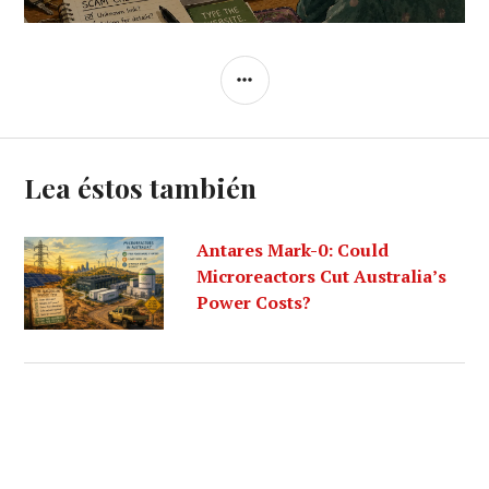
SIDEBAR
Lea éstos también
Antares Mark-0: Could
Microreactors Cut Australia’s
Power Costs?