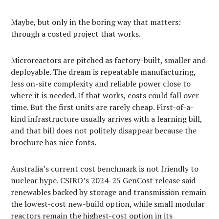
Maybe, but only in the boring way that matters:
through a costed project that works.
Microreactors are pitched as factory-built, smaller and
deployable. The dream is repeatable manufacturing,
less on-site complexity and reliable power close to
where it is needed. If that works, costs could fall over
time. But the first units are rarely cheap. First-of-a-
kind infrastructure usually arrives with a learning bill,
and that bill does not politely disappear because the
brochure has nice fonts.
Australia’s current cost benchmark is not friendly to
nuclear hype. CSIRO’s 2024-25 GenCost release said
renewables backed by storage and transmission remain
the lowest-cost new-build option, while small modular
reactors remain the highest-cost option in its