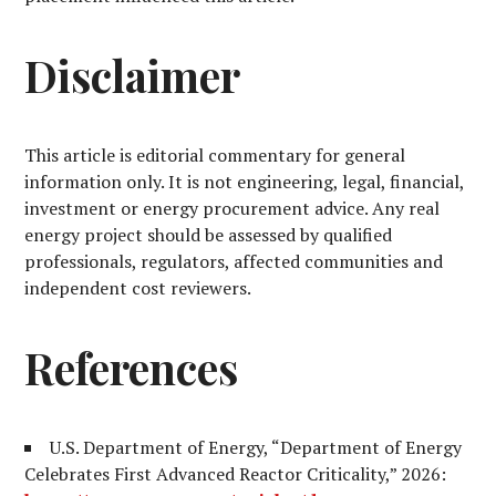
Disclaimer
This article is editorial commentary for general
information only. It is not engineering, legal, financial,
investment or energy procurement advice. Any real
energy project should be assessed by qualified
professionals, regulators, affected communities and
independent cost reviewers.
References
U.S. Department of Energy, “Department of Energy
Celebrates First Advanced Reactor Criticality,” 2026: