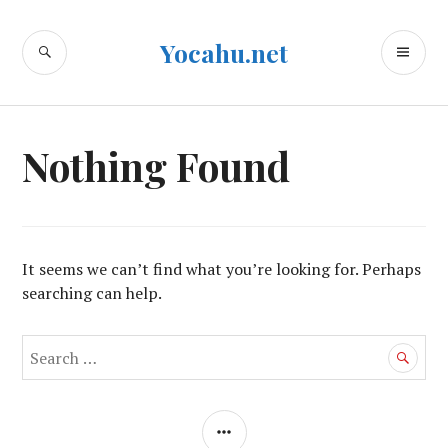
Skip
to
SEARCH
PR
Yocahu.net
content
ME
Nothing Found
It seems we can’t find what you’re looking for. Perhaps
searching can help.
Search
for:
SIDEBAR