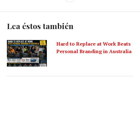
Lea éstos también
Hard to Replace at Work Beats
Personal Branding in Australia