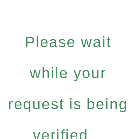
Please wait
while your
request is being
verified...